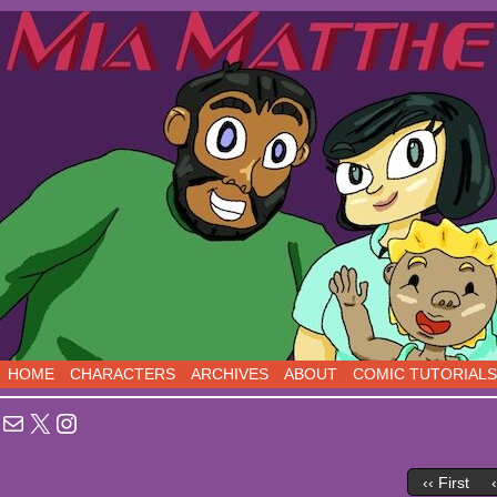
Sci-Fi Comedy comics, five days a week!
HOME
CHARACTERS
ARCHIVES
ABOUT
COMIC TUTORIALS
Mail
X
Instagram
‹‹ First