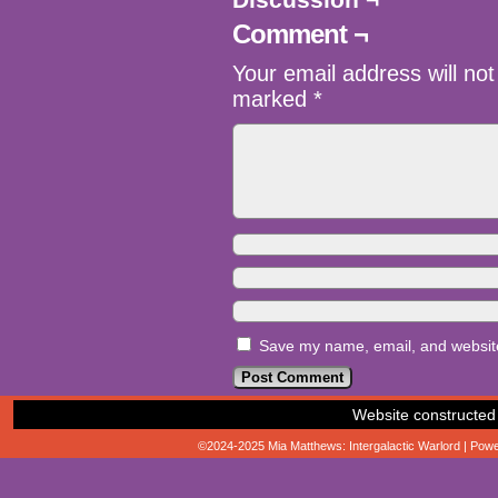
Comment ¬
Your email address will not
marked
*
Save my name, email, and website 
Website constructed
©2024-2025
Mia Matthews: Intergalactic Warlord
|
Powe