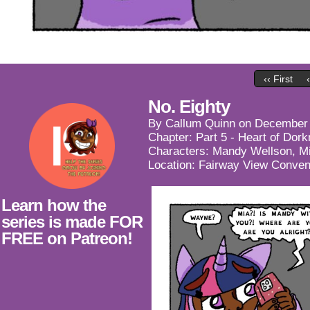
‹‹ First
No. Eighty
By
Callum Quinn
on
December 
Chapter:
Part 5 - Heart of Dor
Characters:
Mandy Wellson
,
M
Location:
Fairway View Conven
Learn how the
series is made FOR
FREE on Patreon!