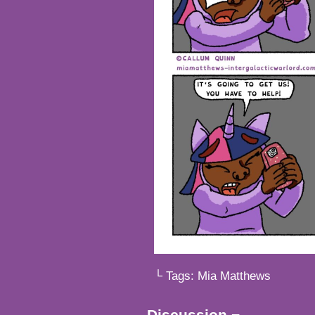
└ Tags:
Mia Matthews
Discussion ¬