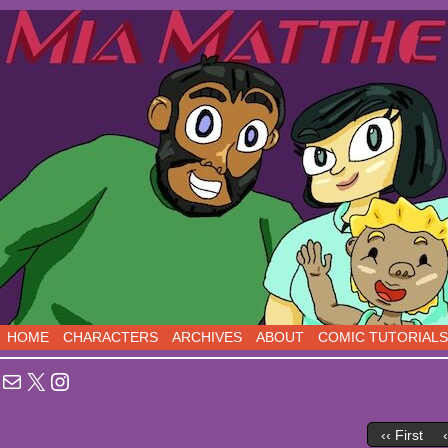
Sci-Fi Comedy comics, five days a week!
HOME
CHARACTERS
ARCHIVES
ABOUT
COMIC TUTORIALS
Mail
X
Instagram
‹‹ First