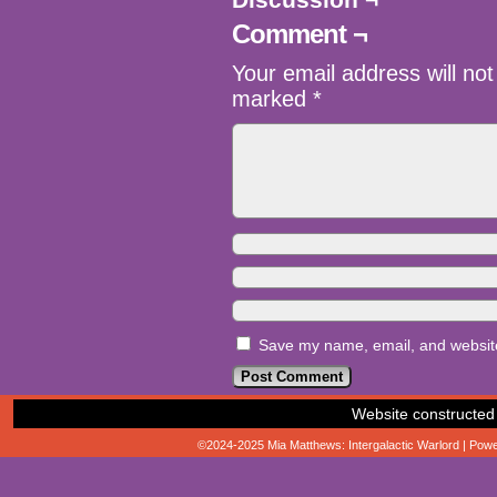
Comment ¬
Your email address will not
marked
*
Save my name, email, and website 
Website constructed
©2024-2025
Mia Matthews: Intergalactic Warlord
|
Powe