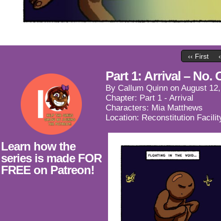
‹‹ First
Part 1: Arrival – No.
By
Callum Quinn
on
August 12,
Chapter:
Part 1 - Arrival
Characters:
Mia Matthews
Location:
Reconstitution Facilit
Learn how the
series is made FOR
FREE on Patreon!