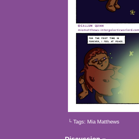
└ Tags:
Mia Matthews
Discussion ¬