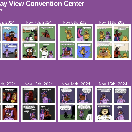
ay View Convention Center
ts
th, 2024
Nov 7th, 2024
Nov 8th, 2024
Nov 11th, 2024
th, 2024
Nov 13th, 2024
Nov 14th, 2024
Nov 15th, 2024