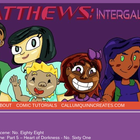
s, five days a week!
BOUT
COMIC TUTORIALS
CALLUMQUINNCREATES.COM
cene:
No. Eighty Eight
ne:
Part 5 – Heart of Dorkness - No. Sixty One