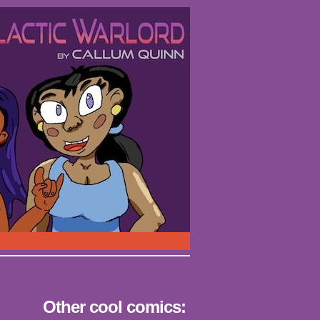
Other cool comics: