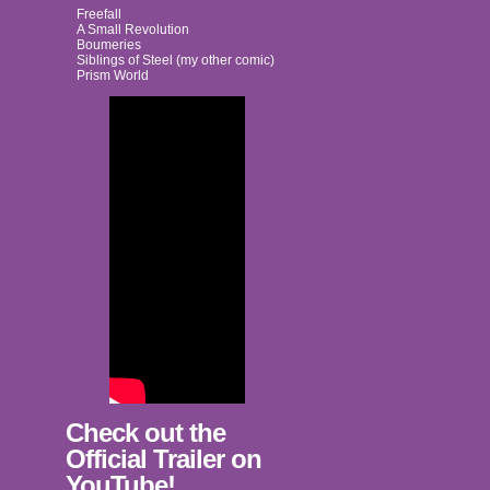
Freefall
A Small Revolution
Boumeries
Siblings of Steel (my other comic)
Prism World
Check out the
Official Trailer on
YouTube!