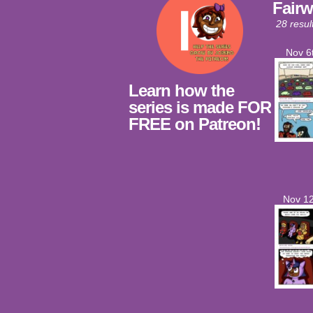
Fairw
28 resul
Nov 6
Learn how the
series is made FOR
FREE on Patreon!
Nov 12