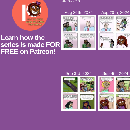
39 results
Aug 26th, 2024
Aug 29th, 2024
Learn how the
series is made FOR
FREE on Patreon!
Sep 3rd, 2024
Sep 4th, 2024