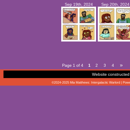
Sep 19th, 2024
Sep 20th, 2024
»
Page 1 of 4
1
2
3
4
Website constructed
©2024-2025
Mia Matthews: Intergalactic Warlord
|
Powe