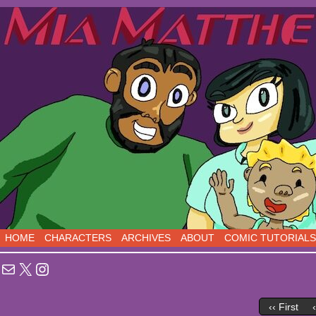
Sci-Fi Comedy comics, five days a week!
HOME
CHARACTERS
ARCHIVES
ABOUT
COMIC TUTORIALS
Mail
X
Instagram
‹‹ First