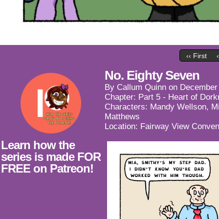
‹‹ First
No. Eighty Seven
By
Callum Quinn
on
December 
Chapter:
Part 5 - Heart of Dor
Characters:
Mandy Wellson
,
M
Matthews
Location:
Fairway View Conven
Learn how the
series is made FOR
FREE on Patreon!