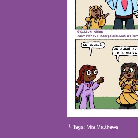
└ Tags:
Mia Matthews