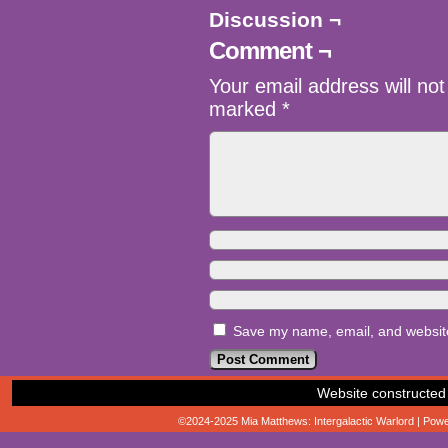
Discussion ¬
Comment ¬
Your email address will not
marked
*
Save my name, email, and website 
Website constructed
©2024-2025
Mia Matthews: Intergalactic Warlord
|
Powe