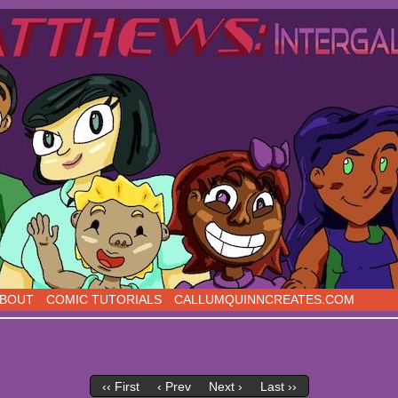
s, five days a week!
BOUT
COMIC TUTORIALS
CALLUMQUINNCREATES.COM
‹‹ First
‹ Prev
Next ›
Last ››