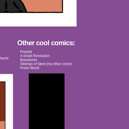
Other cool comics:
Freefall
A Small Revolution
ayne
Boumeries
Siblings of Steel (my other comic)
Prism World