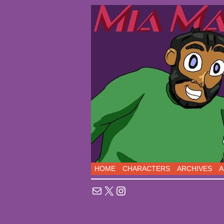
Sci-Fi Comedy comic
HOME
CHARACTERS
ARCHIVES
A
Mail
X
Instagram