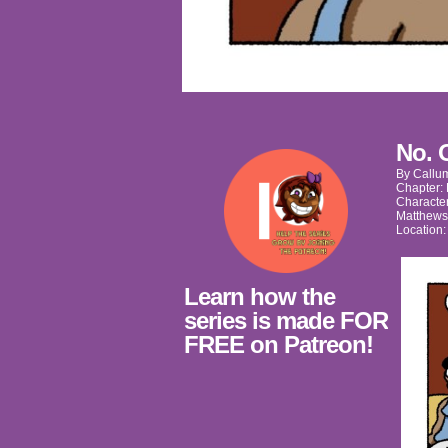
No. 
By
Callu
Chapter:
Characte
Matthews
Location
Learn how the
series is made FOR
FREE on Patreon!