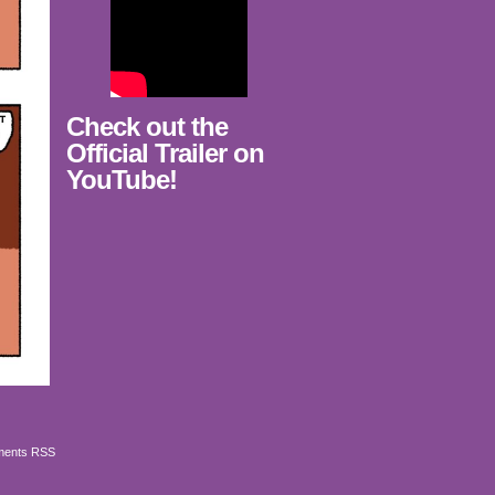
Check out the
Official Trailer on
YouTube!
ents RSS