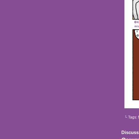
└ Tags:
Discuss