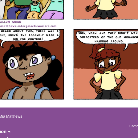
Mia Matthews
Comm
ion ¬