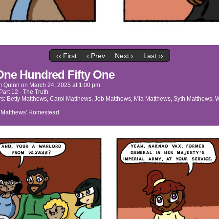
‹‹ First
‹ Prev
Next ›
Last ››
One Hundred Fifty One
m Quinn
on
March 24, 2025
at
1:00 pm
Part 12 - The Truth
rs:
Betty Matthews
,
Carol Matthews
,
Job Matthews
,
Mia Matthews
,
Syth Matthews
,
W
:
Matthews' Homestead