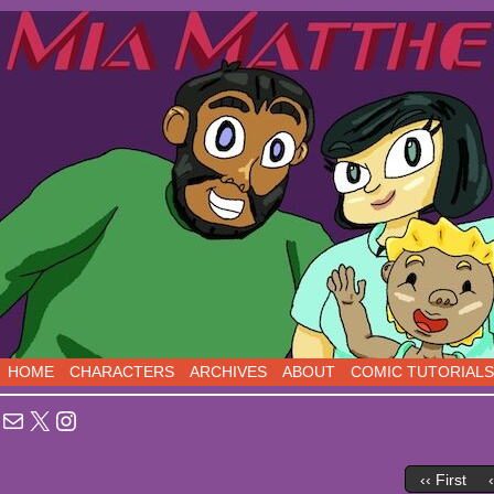
Sci-Fi Comedy comics, five days a week!
HOME
CHARACTERS
ARCHIVES
ABOUT
COMIC TUTORIALS
Mail
X
Instagram
‹‹ First