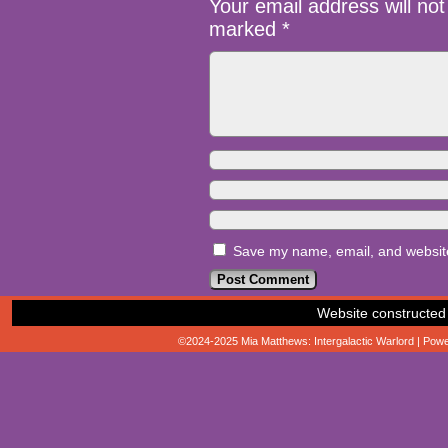
Your email address will not
marked
*
Save my name, email, and website 
Website constructed
©2024-2025
Mia Matthews: Intergalactic Warlord
|
Powe