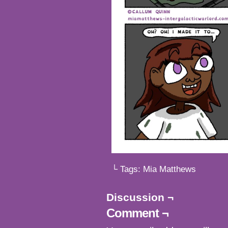
└ Tags:
Mia Matthews
Discussion ¬
Comment ¬