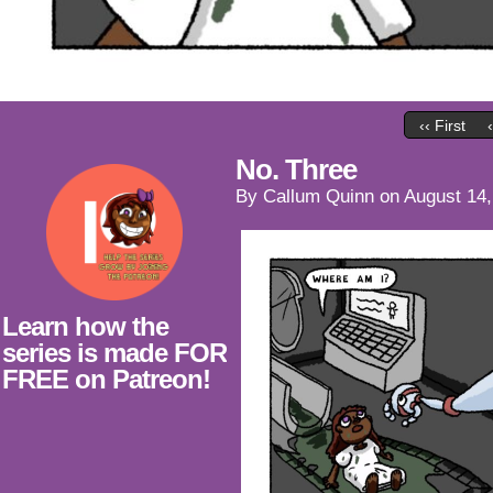
‹‹ First
No. Three
By
Callum Quinn
on
August 14,
Learn how the
series is made FOR
FREE on Patreon!