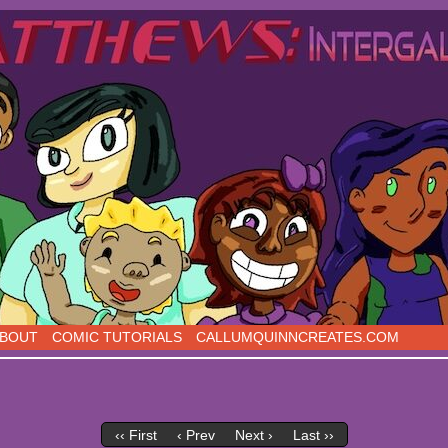
s, five days a week!
BOUT
COMIC TUTORIALS
CALLUMQUINNCREATES.COM
‹‹ First
‹ Prev
Next ›
Last ››