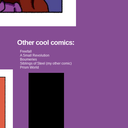
Other cool comics:
Freefall
A Small Revolution
Boumeries
Siblings of Steel (my other comic)
Prism World