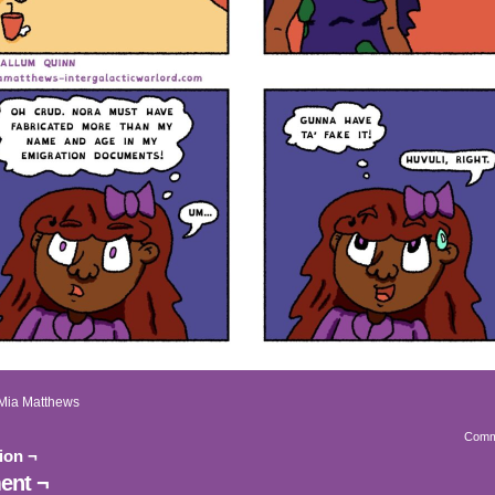
Mia Matthews
Comm
ion ¬
nt ¬