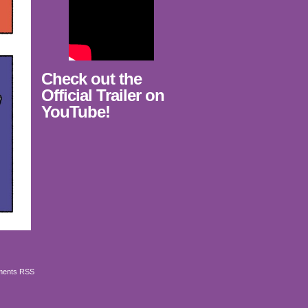
Check out the
Official Trailer on
YouTube!
ents RSS