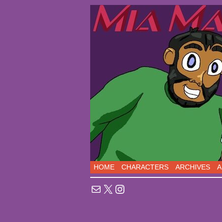
Sci-Fi Comedy comic
HOME
CHARACTERS
ARCHIVES
A
Mail
X
Instagram