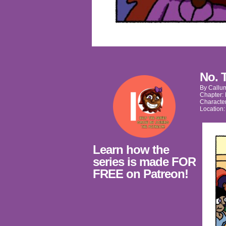
No. 
By
Callu
Chapter:
Characte
Location
Learn how the
series is made FOR
FREE on Patreon!