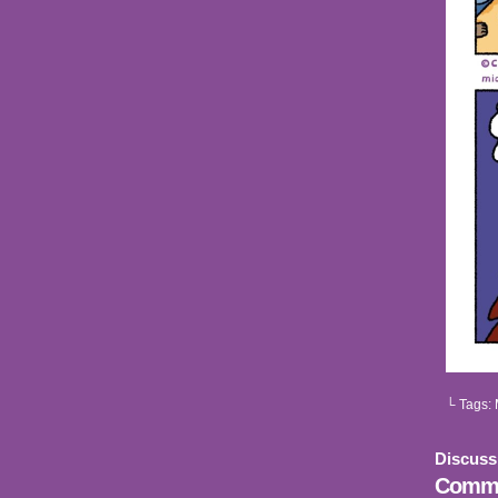
└ Tags:
Discuss
Comme