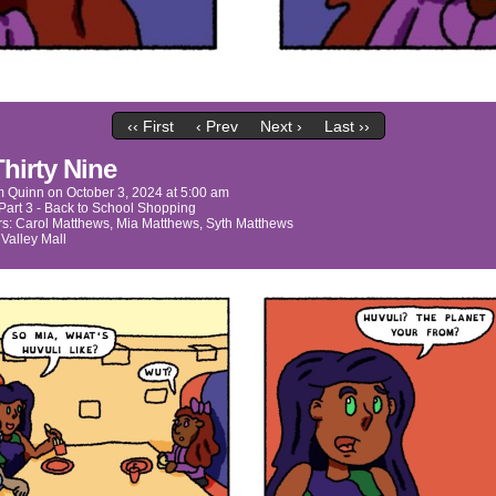
‹‹ First
‹ Prev
Next ›
Last ››
Thirty Nine
m Quinn
on
October 3, 2024
at
5:00 am
Part 3 - Back to School Shopping
rs:
Carol Matthews
,
Mia Matthews
,
Syth Matthews
:
Valley Mall