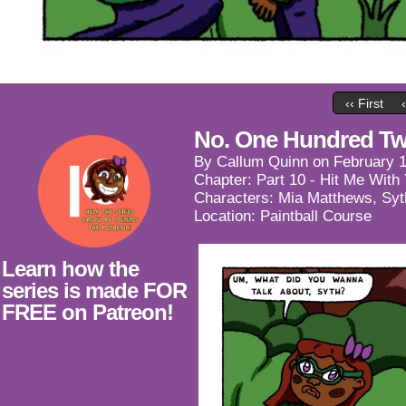
‹‹ First
No. One Hundred Tw
By
Callum Quinn
on
February 1
Chapter:
Part 10 - Hit Me With
Characters:
Mia Matthews
,
Syt
Location:
Paintball Course
Learn how the
series is made FOR
FREE on Patreon!