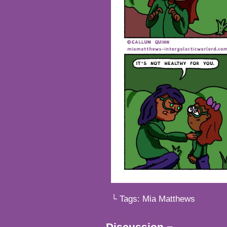
└ Tags:
Mia Matthews
Discussion ¬