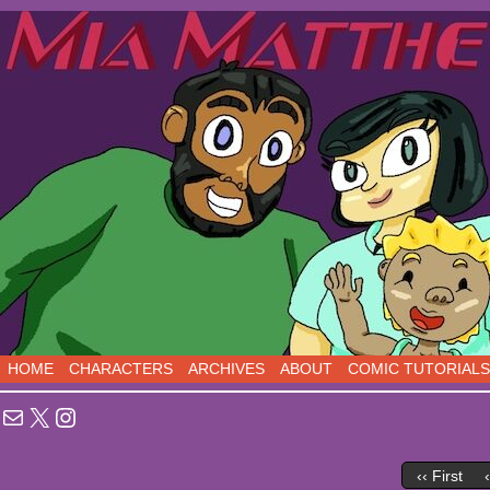
Sci-Fi Comedy comics, five days a week!
HOME
CHARACTERS
ARCHIVES
ABOUT
COMIC TUTORIALS
Mail
X
Instagram
‹‹ First