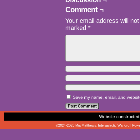
Comment ¬
Your email address will not
marked
*
Save my name, email, and website 
Website constructed
©2024-2025
Mia Matthews: Intergalactic Warlord
|
Powe