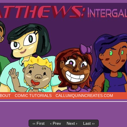
s, five days a week!
BOUT
COMIC TUTORIALS
CALLUMQUINNCREATES.COM
‹‹ First
‹ Prev
Next ›
Last ››