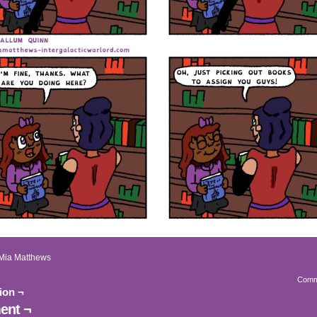
Mia Matthews
Comm
ion ¬
nt ¬