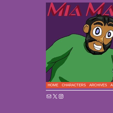
Sci-Fi Comedy comic
HOME
CHARACTERS
ARCHIVES
A
Mail
X
Instagram