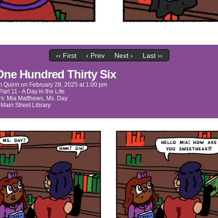
‹‹ First
‹ Prev
Next ›
Last ››
One Hundred Thirty Six
m Quinn
on
February 28, 2025
at
1:00 pm
Part 11 - A Day in the Life
rs:
Mia Matthews
,
Ms. Day
:
Main Street Library