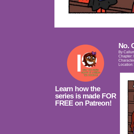
No. 
By
Callu
Chapter:
Characte
Location
Learn how the
series is made FOR
FREE on Patreon!