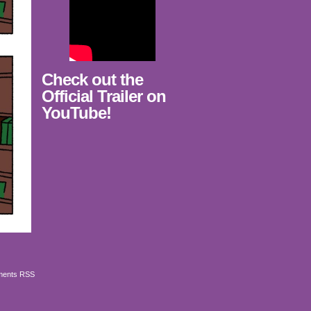
Check out the
Official Trailer on
YouTube!
ents RSS