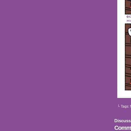
└ Tags:
Discuss
Comme