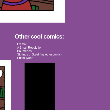
Other cool comics:
Freefall
A Small Revolution
Boumeries
Siblings of Steel (my other comic)
Prism World