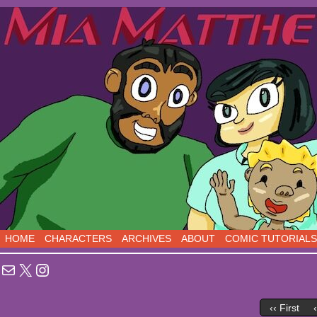
Sci-Fi Comedy comics, five days a week!
HOME
CHARACTERS
ARCHIVES
ABOUT
COMIC TUTORIALS
Mail
X
Instagram
‹‹ First