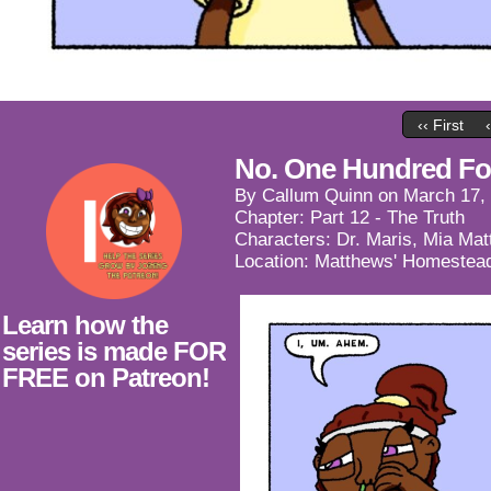
‹‹ First
No. One Hundred For
By
Callum Quinn
on
March 17,
Chapter:
Part 12 - The Truth
Characters:
Dr. Maris
,
Mia Mat
Location:
Matthews' Homestea
Learn how the
series is made FOR
FREE on Patreon!