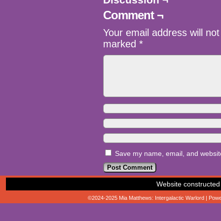
Comment ¬
Your email address will not
marked
*
Save my name, email, and website 
Website constructed
©2024-2025
Mia Matthews: Intergalactic Warlord
|
Powe