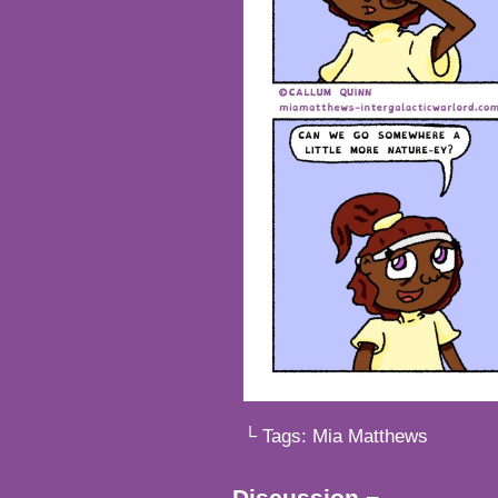
└ Tags:
Mia Matthews
Discussion ¬