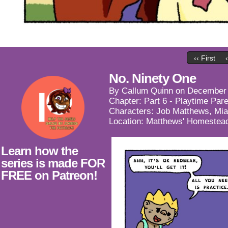
‹‹ First
No. Ninety One
By
Callum Quinn
on
December 
Chapter:
Part 6 - Playtime Par
Characters:
Job Matthews
,
Mia
Location:
Matthews' Homestea
Learn how the
series is made FOR
FREE on Patreon!