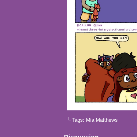
└ Tags:
Mia Matthews
Discussion ¬