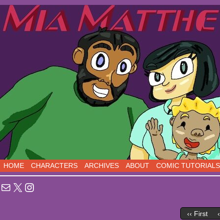
Sci-Fi Comedy comics, five days a week!
HOME
CHARACTERS
ARCHIVES
ABOUT
COMIC TUTORIALS
Mail
X
Instagram
‹‹ First