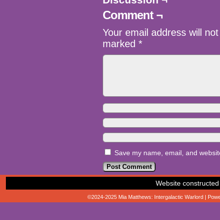
Comment ¬
Your email address will not
marked
*
Save my name, email, and website 
Website constructed
©2024-2025
Mia Matthews: Intergalactic Warlord
|
Powe