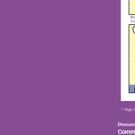
└ Tags:
Discuss
Comme