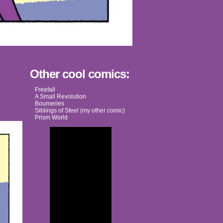
Other cool comics:
Freefall
A Small Revolution
Boumeries
Siblings of Steel (my other comic)
Prism World