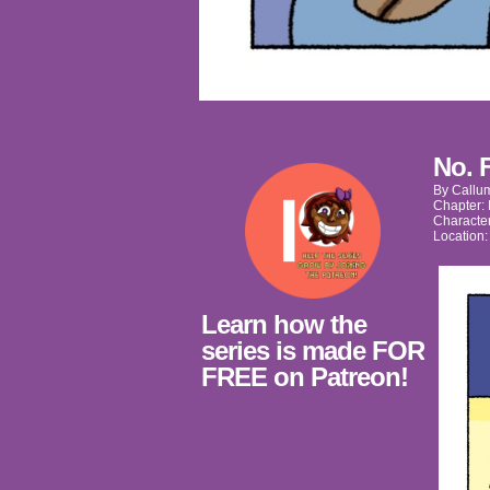
No. 
By
Callu
Chapter:
Characte
Location
Learn how the
series is made FOR
FREE on Patreon!