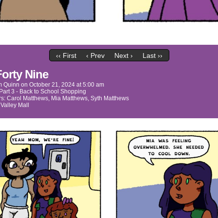
‹‹ First
‹ Prev
Next ›
Last ››
Forty Nine
m Quinn
on
October 21, 2024
at
5:00 am
Part 3 - Back to School Shopping
rs:
Carol Matthews
,
Mia Matthews
,
Syth Matthews
:
Valley Mall