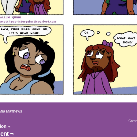
Mia Matthews
Comm
ion ¬
nt ¬