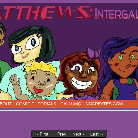
s, five days a week!
BOUT
COMIC TUTORIALS
CALLUMQUINNCREATES.COM
‹‹ First
‹ Prev
Next ›
Last ››