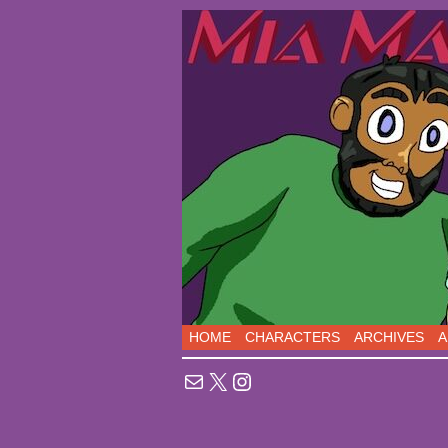
Sci-Fi Comedy comic
HOME
CHARACTERS
ARCHIVES
A
Mail
X
Instagram