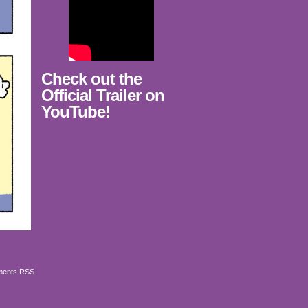
Check out the
Official Trailer on
YouTube!
ents RSS