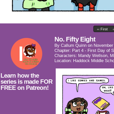
‹‹ First
No. Fifty Eight
By
Callum Quinn
on
November 
Chapter:
Part 4 - First Day of 
Characters:
Mandy Wellson
,
M
Location:
Haddock Middle Scho
Learn how the
series is made FOR
FREE on Patreon!