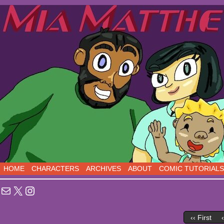
Sci-Fi Comedy comics, five days a week!
HOME
CHARACTERS
ARCHIVES
ABOUT
COMIC TUTORIALS
Mail
X
Instagram
‹‹ First