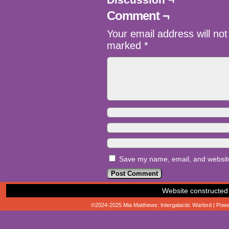
Comment ¬
Your email address will not
marked
*
Save my name, email, and website 
Website constructed
©2024-2025
Mia Matthews: Intergalactic Warlord
|
Powe