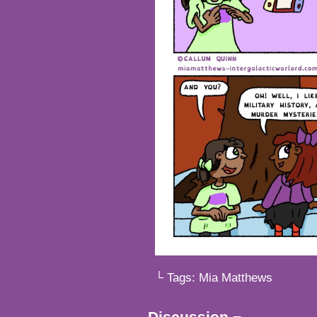
└ Tags:
Mia Matthews
Discussion ¬