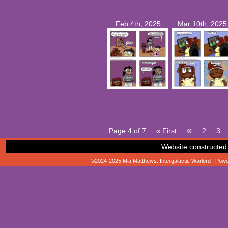
Feb 4th, 2025
Mar 10th, 2025
«
Page 4 of 7
« First
2
3
Website constructed
©2024-2025
Mia Matthews: Intergalactic Warlord
|
Powe