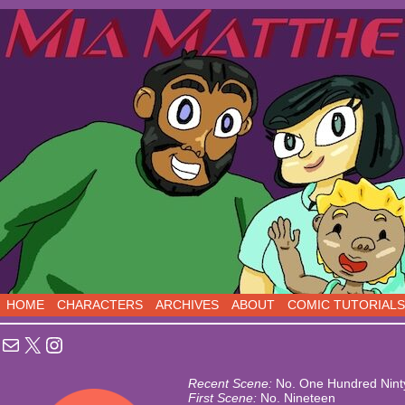
Sci-Fi Comedy comics, five days a week!
HOME
CHARACTERS
ARCHIVES
ABOUT
COMIC TUTORIALS
Mail
X
Instagram
Recent Scene:
No. One Hundred Nint
First Scene:
No. Nineteen