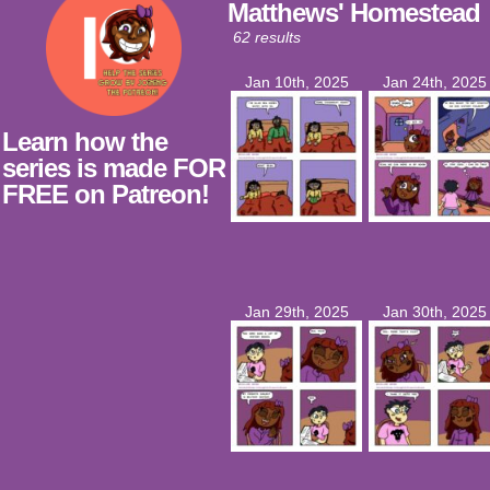
Matthews' Homestead
62 results
Jan 10th, 2025
Jan 24th, 2025
Learn how the
series is made FOR
FREE on Patreon!
Jan 29th, 2025
Jan 30th, 2025