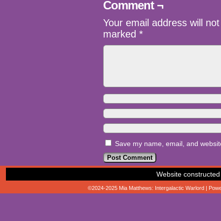
Comment ¬
Your email address will not
marked
*
Save my name, email, and website 
Website constructed
©2024-2025
Mia Matthews: Intergalactic Warlord
|
Powe