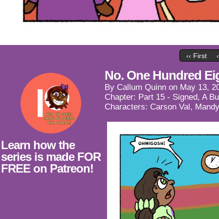
‹‹ First
No. One Hundred Ei
By
Callum Quinn
on
May 13, 2
Chapter:
Part 15 - Signed, A B
Characters:
Carson Val
,
Mandy
Learn how the
series is made FOR
FREE on Patreon!