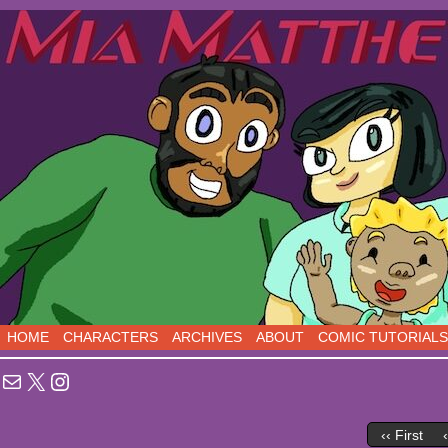
Sci-Fi Comedy comics, five days a week!
HOME
CHARACTERS
ARCHIVES
ABOUT
COMIC TUTORIALS
Mail
X
Instagram
‹‹ First