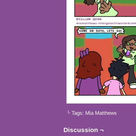
└ Tags:
Mia Matthews
Discussion ¬