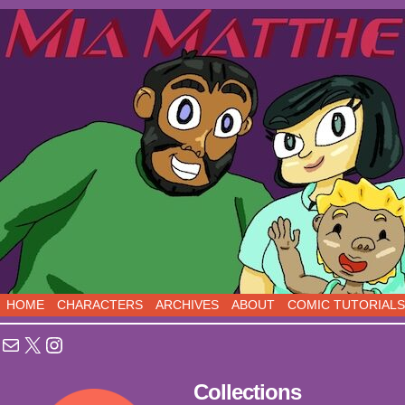
Sci-Fi Comedy comics, five days a week!
HOME
CHARACTERS
ARCHIVES
ABOUT
COMIC TUTORIALS
Mail
X
Instagram
Collections