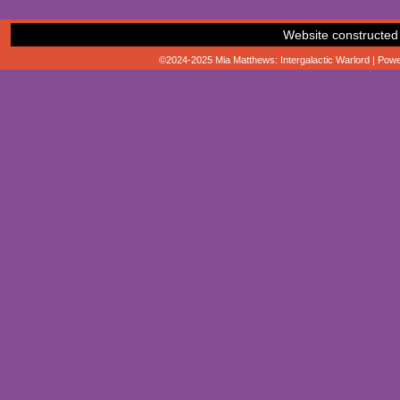
Website constructed
©2024-2025
Mia Matthews: Intergalactic Warlord
|
Powe