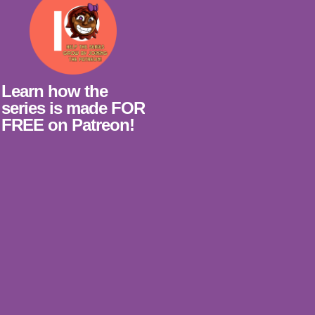
Learn how the
series is made FOR
FREE on Patreon!