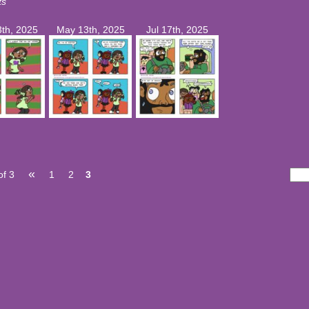
ts
th, 2025
May 13th, 2025
Jul 17th, 2025
«
of 3
1
2
3