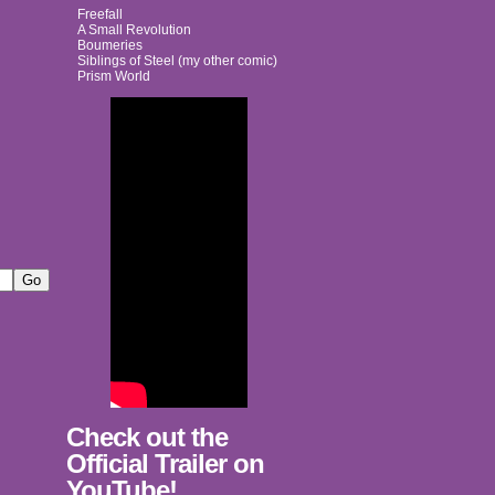
Freefall
A Small Revolution
Boumeries
Siblings of Steel (my other comic)
Prism World
Check out the
Official Trailer on
YouTube!