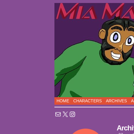
Sci-Fi Comedy comic
HOME
CHARACTERS
ARCHIVES
A
Mail
X
Instagram
Archi