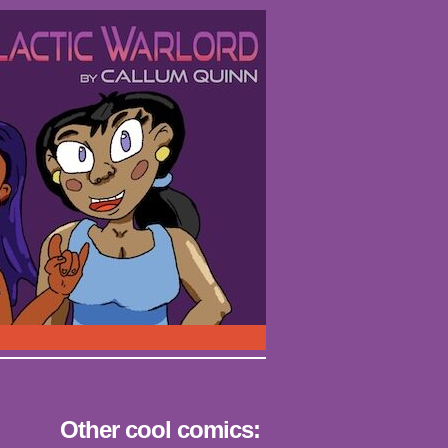
Other cool comics: