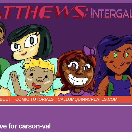
s, five days a week!
BOUT
COMIC TUTORIALS
CALLUMQUINNCREATES.COM
ve for carson-val