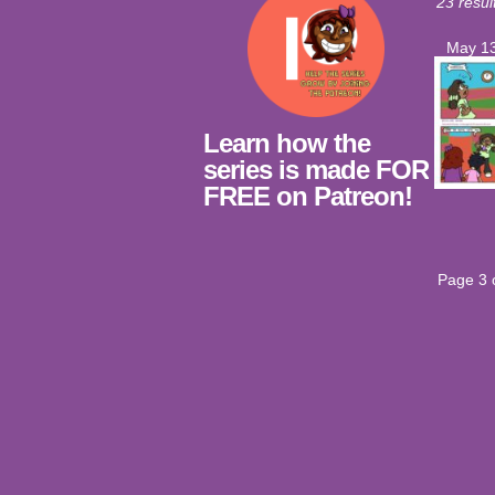
23 resul
May 13
Learn how the
series is made FOR
FREE on Patreon!
Page 3 